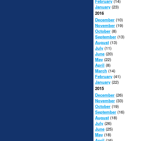
February
(14)
January
(23)
2016
December
(10)
November
(19)
October
(8)
September
(13)
August
(13)
July
(11)
June
(20)
May
(22)
April
(8)
March
(14)
February
(41)
January
(22)
2015
December
(26)
November
(33)
October
(19)
September
(16)
August
(18)
July
(26)
June
(25)
May
(18)
April
(16)