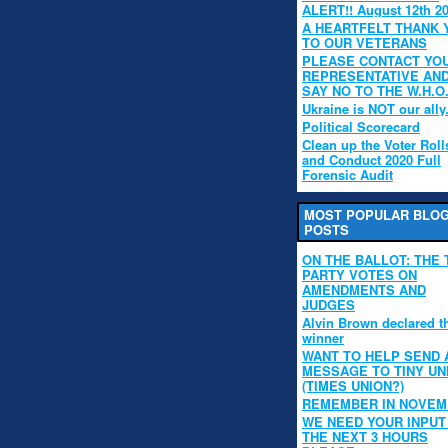
ALERT!! August 12th 2
A HEARTFELT THANK 
TO OUR VETERANS
PLEASE CONTACT YO
REPRESENTATIVE AN
SAY NO TO THE W.H.O
Ukraine is NOT our ally
Political Scorecard
Clean up the Voter Roll
and Conduct 2020 Full
Forensic Audit
MOST POPULAR BLO
POSTS
ON THE BALLOT: THE 
PARTY VOTES ON
AMENDMENTS AND
JUDGES
Alvin Brown declared t
winner
WANT TO HELP SEND 
MESSAGE TO TINY UN
(TIMES UNION?)
REMEMBER IN NOVE
WE NEED YOUR INPUT 
THE NEXT 3 HOURS