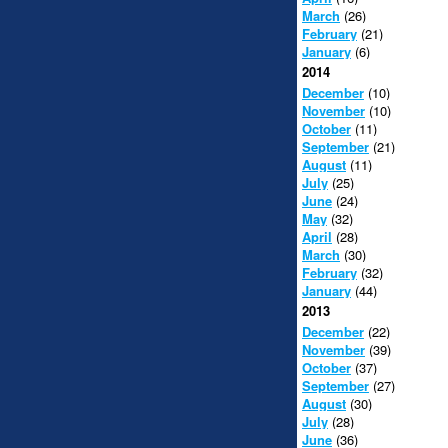
March
(26)
February
(21)
January
(6)
2014
December
(10)
November
(10)
October
(11)
September
(21)
August
(11)
July
(25)
June
(24)
May
(32)
April
(28)
March
(30)
February
(32)
January
(44)
2013
December
(22)
November
(39)
October
(37)
September
(27)
August
(30)
July
(28)
June
(36)