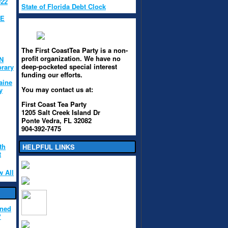
022
State of Florida Debt Clock
HE
The First CoastTea Party is a non-
profit organization. We have no
N
deep-pocketed special interest
brary
funding our efforts.
aine
You may contact us at:
y
First Coast Tea Party
1205 Salt Creek Island Dr
Ponte Vedra, FL 32082
904-392-7475
th
HELPFUL LINKS
t
w All
ened
?