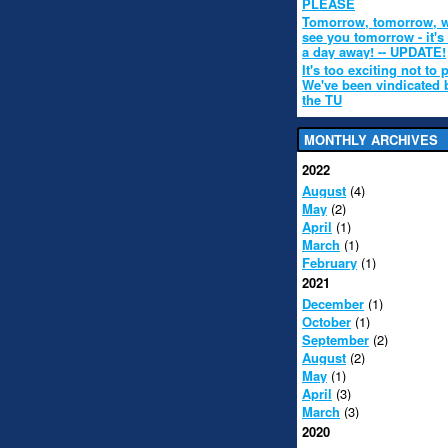
PLEASE
Tomorrow, tomorrow, w
see you tomorrow - it's
a day away! -- UPDATE!
It's too exciting not to 
We've been vindicated 
the TU
MONTHLY ARCHIVES
2022
August
(4)
May
(2)
April
(1)
March
(1)
February
(1)
2021
December
(1)
October
(1)
September
(2)
August
(2)
May
(1)
April
(3)
March
(3)
2020