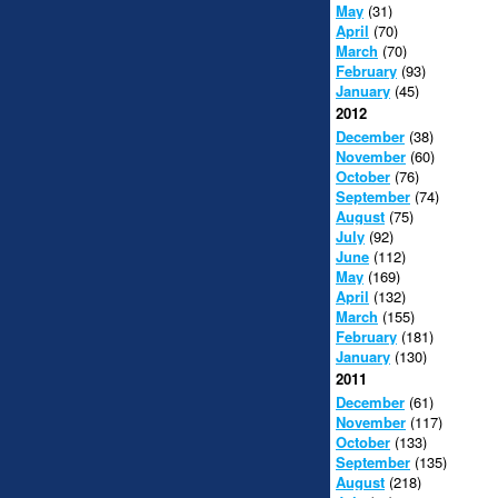
May
(31)
April
(70)
March
(70)
February
(93)
January
(45)
2012
December
(38)
November
(60)
October
(76)
September
(74)
August
(75)
July
(92)
June
(112)
May
(169)
April
(132)
March
(155)
February
(181)
January
(130)
2011
December
(61)
November
(117)
October
(133)
September
(135)
August
(218)