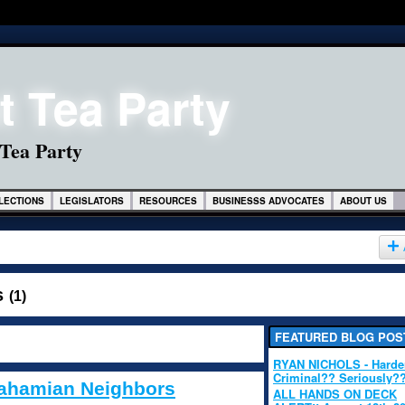
 Tea Party
LECTIONS
LEGISLATORS
RESOURCES
BUSINESSS ADVOCATES
ABOUT US
s
(1)
FEATURED BLOG POS
RYAN NICHOLS - Hard
Criminal?? Seriously?
 Bahamian Neighbors
ALL HANDS ON DECK