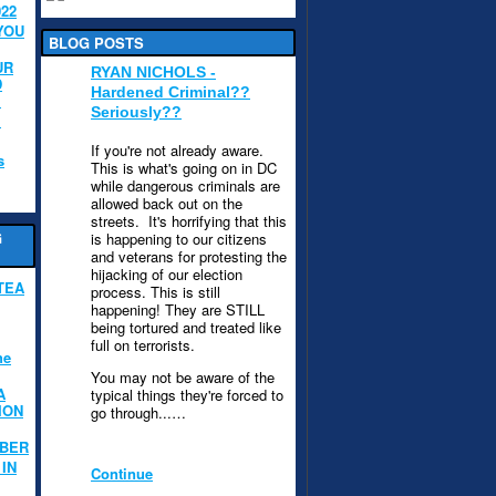
022
YOU
BLOG POSTS
UR
RYAN NICHOLS -
D
Hardened Criminal??
.
Seriously??
.
If you're not already aware.
s
This is what's going on in DC
while dangerous criminals are
allowed back out on the
streets. It's horrifying that this
G
is happening to our citizens
and veterans for protesting the
hijacking of our election
TEA
process. This is still
happening! They are STILL
being tortured and treated like
full on terrorists.
he
You may not be aware of the
A
typical things they're forced to
ION
go through...…
MBER
IN
Continue