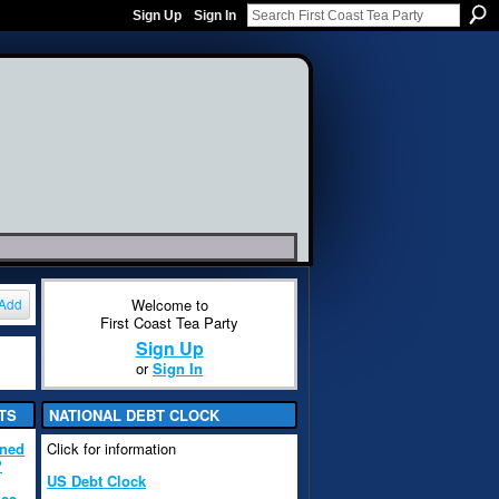
Sign Up
Sign In
Welcome to
Add
First Coast Tea Party
Sign Up
or
Sign In
TS
NATIONAL DEBT CLOCK
ened
Click for information
?
US Debt Clock