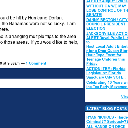
ALERT!! August 12th 2
WITHOUT GA WE MAY
LOSE CONTROL OF T
SENATE!
ould be hit by Hurricane Dorian.
DANNY BECTON / CITY
 the Bahamas were not so lucky. I am
COUNCIL PRESIDENT
ELECTION
here.
JACKSONVILLE ACTIO
 is arranging multiple trips to the area
ALERT:Duval Public Li
to those areas. If you would like to help,
to
Host Local Adult Entert
r for a Drag Queen Stor
Hour Type Event for
Teenage Children this
19 at 9:38am —
1 Comment
Friday
ACTION ITEM: Florida
Legislature: Florida
Sanctuary City VOTE..
Celebrating 10 Years wi
the Tea Party Movemen
Vie
LATEST BLOG POSTS
RYAN NICHOLS - Hard
Criminal?? Seriously?
ALL HANDS ON DECK