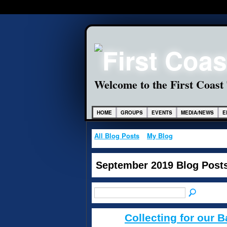
Welcome to the First Coast
HOME
GROUPS
EVENTS
MEDIA/NEWS
E
All Blog Posts
My Blog
September 2019 Blog Post
Collecting for our