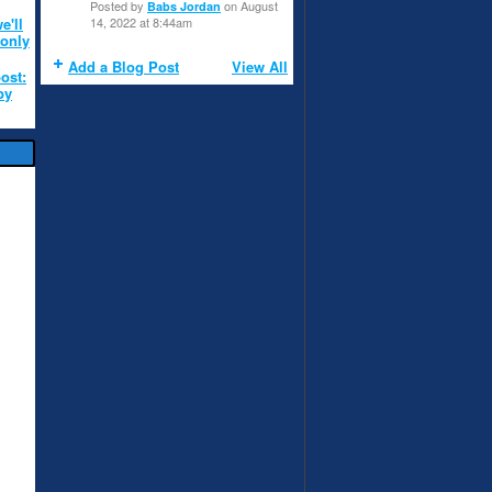
Posted by
on August
Babs Jordan
e'll
14, 2022 at 8:44am
 only
Add a Blog Post
View All
post:
by