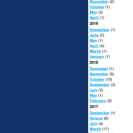
November
(2)
October
(1)
May
(3)
April
(1)
2019
September
(1)
June
(2)
May
(1)
April
(4)
March
(1)
January
(1)
2018
December
(1)
November
(5)
October
(10)
September
(3)
July
(3)
May
(1)
February
(3)
2017
September
(1)
August
(6)
July
(4)
March
(17)