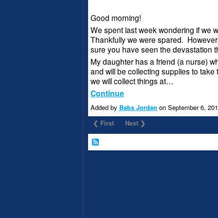
Good morning!
We spent last week wondering if we w
Thankfully we were spared. However,
sure you have seen the devastation t
My daughter has a friend (a nurse) who
and will be collecting supplies to take 
we will collect things at…
Continue
Added by
Babs Jordan
on September 6, 20
❮ First
Next ❯