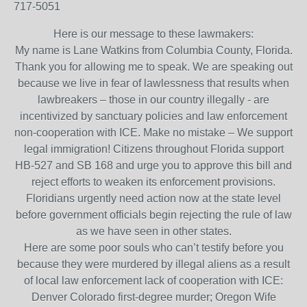
717-5051
Here is our message to these lawmakers:
My name is Lane Watkins from Columbia County, Florida.
Thank you for allowing me to speak. We are speaking out
because we live in fear of lawlessness that results when
lawbreakers – those in our country illegally - are
incentivized by sanctuary policies and law enforcement
non-cooperation with ICE. Make no mistake – We support
legal immigration! Citizens throughout Florida support
HB-527 and SB 168 and urge you to approve this bill and
reject efforts to weaken its enforcement provisions.
Floridians urgently need action now at the state level
before government officials begin rejecting the rule of law
as we have seen in other states.
Here are some poor souls who can’t testify before you
because they were murdered by illegal aliens as a result
of local law enforcement lack of cooperation with ICE:
Denver Colorado first-degree murder; Oregon Wife