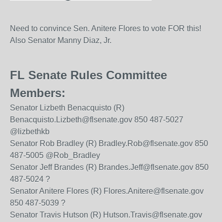
Need to convince Sen. Anitere Flores to vote FOR this!
Also Senator Manny Diaz, Jr.
FL Senate Rules Committee
Members:
Senator Lizbeth Benacquisto (R)
Benacquisto.Lizbeth@flsenate.gov 850 487-5027
@lizbethkb
Senator Rob Bradley (R) Bradley.Rob@flsenate.gov 850
487-5005 @Rob_Bradley
Senator Jeff Brandes (R) Brandes.Jeff@flsenate.gov 850
487-5024 ?
Senator Anitere Flores (R) Flores.Anitere@flsenate.gov
850 487-5039 ?
Senator Travis Hutson (R) Hutson.Travis@flsenate.gov