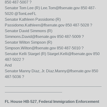
850 487-5007 ?
Senator Tom Lee (R) Lee.Tom@flsenate.gov 850 487-
5020 @TomLeeFL
Senator Kathleen Passidomo (R)
Passidomo.Kathleen@flsenate.gov 850 487-5028 ?
Senator David Simmons (R)
Simmons.David@flsenate.gov 850 487-5009 ?
Senator Wilton Simpson (R)
Simpson.Wilton@flsenate.gov 850 487-5010 ?
Senator Kelli Stargel (R) Stargel.Kelli@flsenate.gov 850
487-5022 ?
And
Senator Manny Diaz, Jr. Diaz.Manny@flsenate.gov 850
487-5036 ?
---------------------------------------------------------------------------------
------------------------------------------------
FL House HB-527, Federal Immigration Enforcement