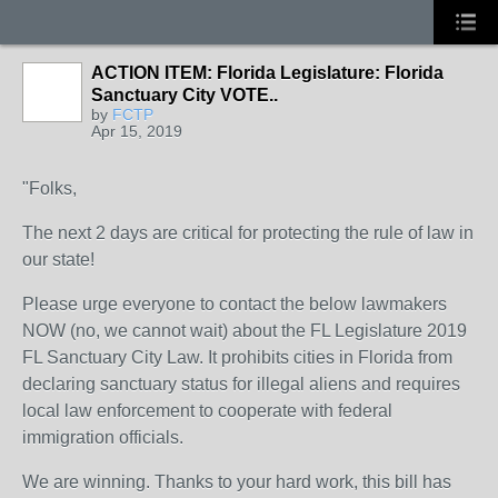
ACTION ITEM: Florida Legislature: Florida
Sanctuary City VOTE..
by
FCTP
Apr 15, 2019
"Folks,
The next 2 days are critical for protecting the rule of law in
our state!
Please urge everyone to contact the below lawmakers
NOW (no, we cannot wait) about the FL Legislature 2019
FL Sanctuary City Law. It prohibits cities in Florida from
declaring sanctuary status for illegal aliens and requires
local law enforcement to cooperate with federal
immigration officials.
We are winning. Thanks to your hard work, this bill has