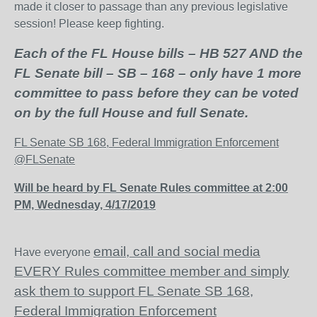
made it closer to passage than any previous legislative
session! Please keep fighting.
Each of the FL House bills – HB 527 AND the
FL Senate bill – SB – 168 – only have 1 more
committee to pass before they can be voted
on by the full House and full Senate.
FL Senate SB 168, Federal Immigration Enforcement
@FLSenate
Will be heard by FL Senate Rules committee at 2:00
PM, Wednesday, 4/17/2019
email, call and social media
Have everyone
EVERY Rules committee member and simply
ask them to support FL Senate SB 168,
Federal Immigration Enforcement