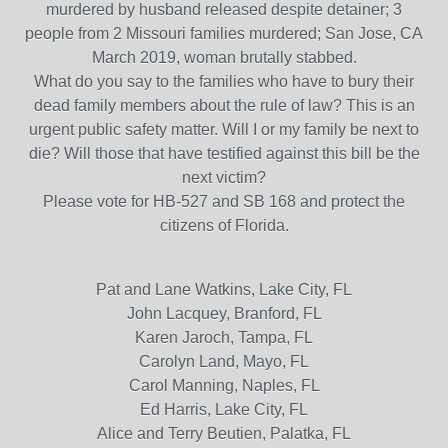
murdered by husband released despite detainer; 3
people from 2 Missouri families murdered; San Jose, CA
March 2019, woman brutally stabbed.
What do you say to the families who have to bury their
dead family members about the rule of law? This is an
urgent public safety matter. Will I or my family be next to
die? Will those that have testified against this bill be the
next victim?
Please vote for HB-527 and SB 168 and protect the
citizens of Florida.
Pat and Lane Watkins, Lake City, FL
John Lacquey, Branford, FL
Karen Jaroch, Tampa, FL
Carolyn Land, Mayo, FL
Carol Manning, Naples, FL
Ed Harris, Lake City, FL
Alice and Terry Beutien, Palatka, FL