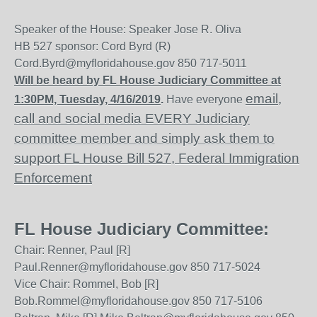
Speaker of the House: Speaker Jose R. Oliva
HB 527 sponsor: Cord Byrd (R)
Cord.Byrd@myfloridahouse.gov 850 717-5011
Will be heard by FL House Judiciary Committee at
email,
1:30PM, Tuesday, 4/16/2019
.
Have everyone
call and social media EVERY Judiciary
committee member and simply ask them to
support FL House Bill 527, Federal Immigration
Enforcement
FL House Judiciary Committee:
Chair: Renner, Paul [R]
Paul.Renner@myfloridahouse.gov 850 717-5024
Vice Chair: Rommel, Bob [R]
Bob.Rommel@myfloridahouse.gov 850 717-5106