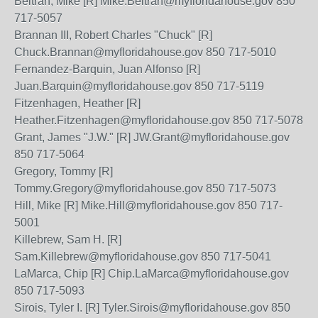
Beltran, Mike [R] Mike.Beltran@myfloridahouse.gov 850
717-5057
Brannan III, Robert Charles "Chuck" [R]
Chuck.Brannan@myfloridahouse.gov 850 717-5010
Fernandez-Barquin, Juan Alfonso [R]
Juan.Barquin@myfloridahouse.gov 850 717-5119
Fitzenhagen, Heather [R]
Heather.Fitzenhagen@myfloridahouse.gov 850 717-5078
Grant, James "J.W." [R] JW.Grant@myfloridahouse.gov
850 717-5064
Gregory, Tommy [R]
Tommy.Gregory@myfloridahouse.gov 850 717-5073
Hill, Mike [R] Mike.Hill@myfloridahouse.gov 850 717-
5001
Killebrew, Sam H. [R]
Sam.Killebrew@myfloridahouse.gov 850 717-5041
LaMarca, Chip [R] Chip.LaMarca@myfloridahouse.gov
850 717-5093
Sirois, Tyler I. [R] Tyler.Sirois@myfloridahouse.gov 850