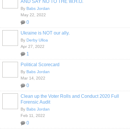
AND SAY NO TO THE W.H.O.
By
Babs Jordan
May 22, 2022
0
Ukraine is NOT our ally.
By
Derby Ulloa
Apr 27, 2022
1
Political Scorecard
By
Babs Jordan
Mar 14, 2022
0
Clean up the Voter Rolls and Conduct 2020 Full
Forensic Audit
By
Babs Jordan
Feb 11, 2022
0