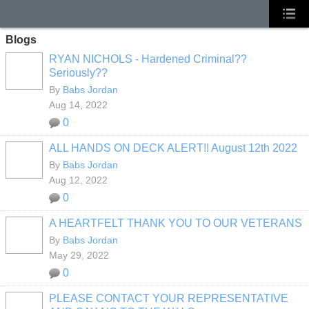
Blogs
RYAN NICHOLS - Hardened Criminal??
Seriously??
By
Babs Jordan
Aug 14, 2022
0
ALL HANDS ON DECK ALERT!! August 12th 2022
By
Babs Jordan
Aug 12, 2022
0
A HEARTFELT THANK YOU TO OUR VETERANS
By
Babs Jordan
May 29, 2022
0
PLEASE CONTACT YOUR REPRESENTATIVE