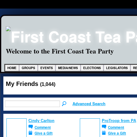
Welcome to the First Coast Tea Party
HOME
GROUPS
EVENTS
MEDIA/NEWS
ELECTIONS
LEGISLATORS
R
My Friends
(1,044)
Advanced Search
Cindy Carlton
ProTroop from PA
Comment
Comment
Give a Gift
Give a Gift