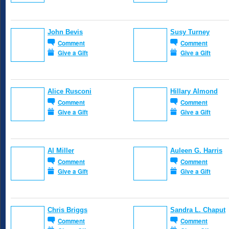
John Bevis
Susy Turney
Comment
Comment
Give a Gift
Give a Gift
Alice Rusconi
Hillary Almond
Comment
Comment
Give a Gift
Give a Gift
Al Miller
Auleen G. Harris
Comment
Comment
Give a Gift
Give a Gift
Chris Briggs
Sandra L. Chaput
Comment
Comment