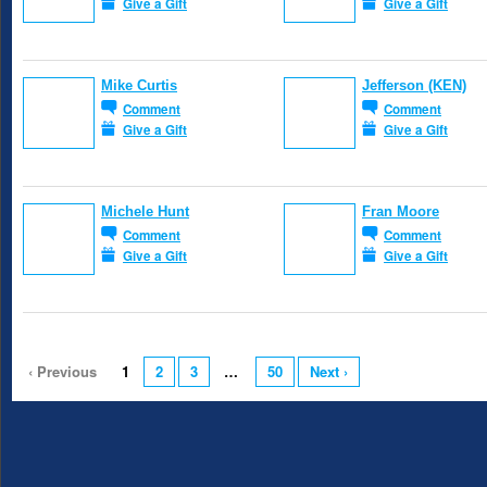
Give a Gift
Give a Gift
Mike Curtis
Jefferson (KEN)
Comment
Comment
Give a Gift
Give a Gift
Michele Hunt
Fran Moore
Comment
Comment
Give a Gift
Give a Gift
‹ Previous
1
2
3
…
50
Next ›