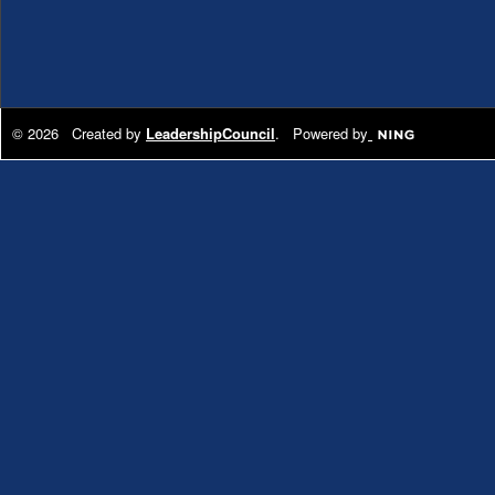
© 2026 Created by
LeadershipCouncil
. Powered by